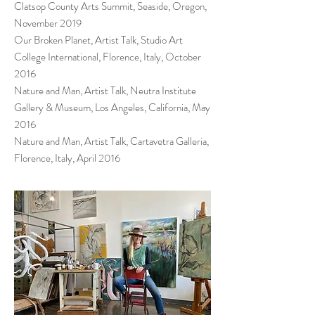
Clatsop County Arts Summit, Seaside, Oregon,
November 2019
Our Broken Planet, Artist Talk, Studio Art
College International, Florence, Italy, October
2016
Nature and Man, Artist Talk, Neutra Institute
Gallery & Museum, Los Angeles, California, May
2016
Nature and Man, Artist Talk, Cartavetra Galleria,
Florence, Italy, April 2016