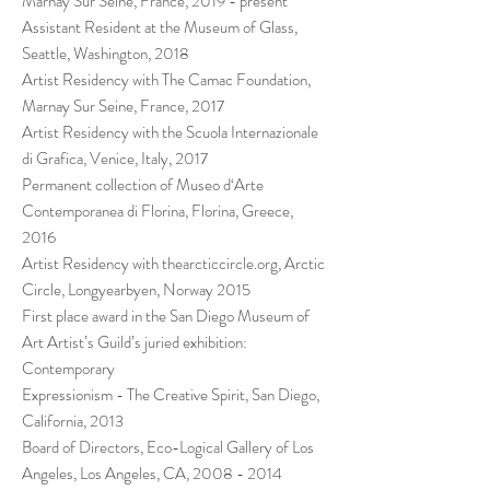
Marnay Sur Seine, France, 2019 - present
Assistant Resident at the Museum of Glass,
Seattle, Washington, 2018
Artist Residency with The Camac Foundation,
Marnay Sur Seine, France, 2017
Artist Residency with the Scuola Internazionale
di Grafica, Venice, Italy, 2017
Permanent collection of Museo d‘Arte
Contemporanea di Florina, Florina, Greece,
2016
Artist Residency with thearcticcircle.org, Arctic
Circle, Longyearbyen, Norway 2015
First place award in the San Diego Museum of
Art Artist’s Guild’s juried exhibition:
Contemporary
Expressionism - The Creative Spirit, San Diego,
California, 2013
Board of Directors, Eco-Logical Gallery of Los
Angeles, Los Angeles, CA,
2008 - 2014