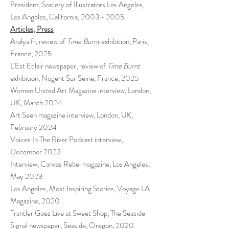
President, Society of Illustrators Los Angeles,
Los Angeles, California,
2003 - 2005
Articles, Press
Aralya.fr, review of
Time Burnt
exhibition, Paris,
France, 2025
L'Est Eclair newspaper,
review of
Time Burnt
exhibition, Nogent Sur Seine, France, 2025
Women United Art Magazine interview, London,
UK, March 2024
Art Seen magazine interview, London, UK,
February 2024
Voices In The River Podcast interview,
December 2023
Interview, Canvas Rebel magazine, Los Angeles,
May 2023
Los Angeles, Most Inspiring Stories, Voyage LA
Magazine, 2020
Trantler Goes Live at Sweet Shop, The Seaside
Signal newspaper, Seaside, Oregon, 2020