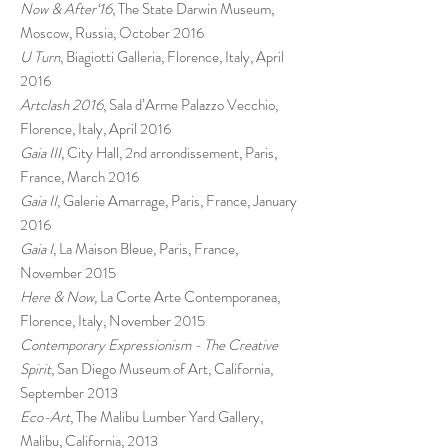
Now & After‘16
, The State Darwin Museum,
Moscow, Russia, October 2016
U Turn
, Biagiotti Galleria, Florence, Italy, April
2016
Artclash 2016
, Sala d’Arme Palazzo Vecchio,
Florence, Italy, April 2016
Gaia III
, City Hall, 2nd arrondissement, Paris,
France, March 2016
Gaia II
, Galerie Amarrage, Paris, France, January
2016
Gaia I
, La Maison Bleue, Paris, France,
November 2015
Here & Now,
La Corte Arte Contemporanea,
Florence, Italy, November 2015
Contemporary Expressionism - The Creative
Spirit
, San Diego Museum of Art, California,
September 2013
Eco-Art
, The Malibu Lumber Yard Gallery,
Malibu, California, 2013