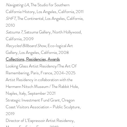
Navigating LA
, The Studio for Southern
California History, Los Angeles, California, 2011
SHFT
, The Continental, Los Angeles, California,
2010
Satsuma 7
, Satsuma Gallery, North Hollywood,
California, 2009
Recycled Billboard Show
, Eco-logical Art
Gallery, Los Angeles, California, 2008
Collections, Residencies, Awards
Looking Glass Artist Residency/The Art Of
Remembering, Paris, France,
2024-2025
Artist Residency in collaboration with the
Hermann Nitsch Museum / The Rabbit Hole,
Naples, Italy, September 2021
Strategic Investment Fund Grant, Oregon
Coast Visitors Association - Public Sculpture,
2019
Director of L’Expressoir Artist Residency,