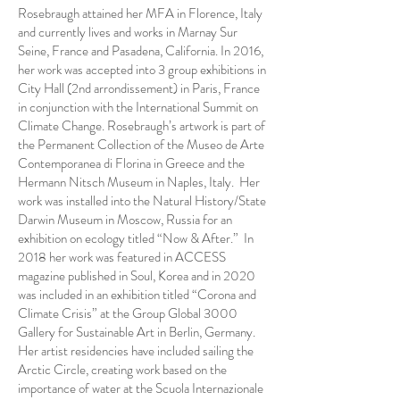
Rosebraugh attained her MFA in Florence, Italy
and currently lives and works in Marnay Sur
Seine, France and Pasadena, California. In 2016,
her work was accepted into 3 group exhibitions in
City Hall (2nd arrondissement) in Paris, France
in conjunction with the International Summit on
Climate Change. Rosebraugh’s artwork is part of
the Permanent Collection of the Museo de Arte
Contemporanea di Florina in Greece and the
Hermann Nitsch Museum in Naples, Italy. Her
work was installed into the Natural History/State
Darwin Museum in Moscow, Russia for an
exhibition on ecology titled “Now & After.” In
2018 her work was featured in ACCESS
magazine published in Soul, Korea and in 2020
was included in an exhibition titled “Corona and
Climate Crisis” at the Group Global 3000
Gallery for Sustainable Art in Berlin, Germany.
Her artist residencies have included sailing the
Arctic Circle, creating work based on the
importance of water at the Scuola Internazionale