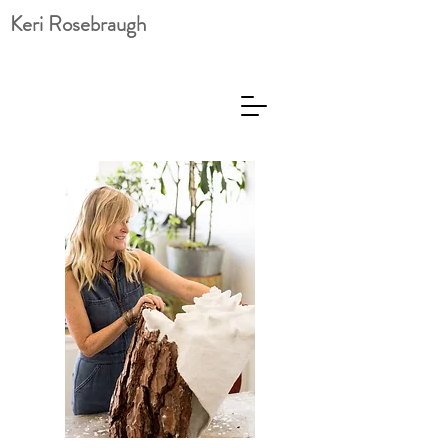
Keri Rosebraugh