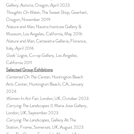
Gallery, Astoria, Oregon, April 2023
Thoughts On Water
, The Sweet Shop, Gearhart,
Oregon, November 2019
Nature and Man
, Neutra Institute Gallery &
Museum, Los Angeles, California, May 2016
Nature and Man
, Cartavetra Galleria, Florence,
Italy, April 2016
Gods’ Logos
, Co-op Gallery, Los Angeles,
California 2011
Selected Group Exhibitions
Centered On The Center
, Huntington Beach
Arts Center, Huntington Beach, CA, January
2024
Women In Art Fair
, London, UK, October 2023
Carrying The Landscapes II,
Marie Jose Gallery,
London, UK, September 2023
Carrying The Landscapes
, Gallery At The
Station, Frome, Somerset, UK, August 2023