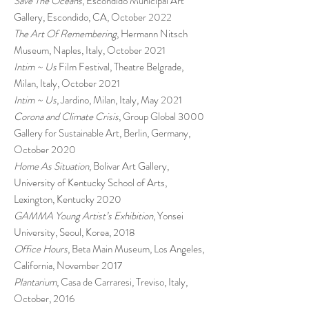
Save The Oceans
, Escondido Municipal Art
Gallery, Escondido, CA, October 2022
The Art Of Remembering
, Hermann Nitsch
Museum, Naples, Italy, October 2021
Intim ~ Us
Film Festival, Theatre Belgrade,
Milan, Italy, October 2021
Intim ~ Us
, Jardino, Milan, Italy, May 2021
Corona and Climate Crisis
, Group Global 3000
Gallery for Sustainable Art, Berlin, Germany,
October 2020
Home As Situation
, Bolivar Art Gallery,
University of Kentucky School of Arts,
Lexington, Kentucky 2020
GAMMA Young Artist’s Exhibition
, Yonsei
University, Seoul, Korea, 2018
Office Hours
, Beta Main Museum, Los Angeles,
California, November 2017
Plantarium
, Casa de Carraresi, Treviso, Italy,
October, 2016