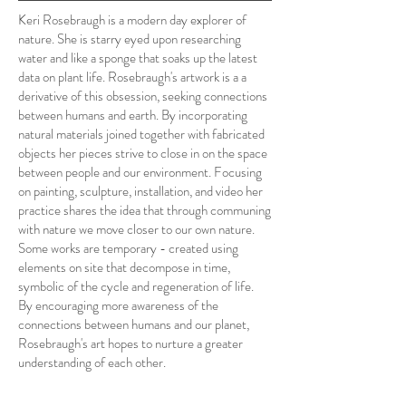
Keri Rosebraugh is a modern day explorer of
nature. She is starry eyed upon researching
water and like a sponge that soaks up the latest
data on plant life. Rosebraugh's artwork is a a
derivative of this obsession, seeking connections
between humans and earth. By incorporating
natural materials joined together with fabricated
objects her pieces strive to close in on the space
between people and our environment. Focusing
on painting, sculpture, installation, and video her
practice shares the idea that through communing
with nature we move closer to our own nature.
Some works are temporary - created using
elements on site that decompose in time,
symbolic of the cycle and regeneration of life.
By encouraging more awareness of the
connections between humans and our planet,
Rosebraugh's art hopes to nurture a greater
understanding of each other.