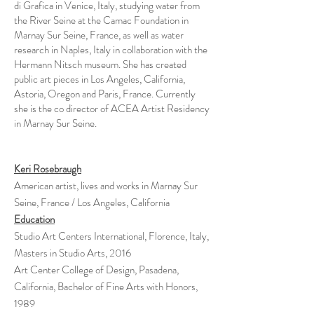
di Grafica in Venice, Italy, studying water from
the River Seine at the Camac Foundation in
Marnay Sur Seine, France, as well as water
research in Naples, Italy in collaboration with the
Hermann Nitsch museum. She has created
public art pieces in Los Angeles, California,
Astoria, Oregon and Paris, France. Currently
she is the co director of ACEA Artist Residency
in Marnay Sur Seine.
Keri Rosebraugh
American artist, lives and works in Marnay Sur
Seine, France / Los Angeles, California
Education
Studio Art Centers International, Florence, Italy,
Masters in Studio Arts, 2016
Art Center College of Design, Pasadena,
California, Bachelor of Fine Arts with Honors,
1989