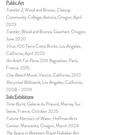
Public Art
Trantler 2
, Wood and Bronze, Clatsop
Community College, Astoria, Oregon, April
2023
Trantler
, Wood and Bronze, Gearhart, Oregon,
June 2020
Virus
, 100 Terra Cotta Bricks, Los Angeles,
California, April 2020
An Ankh For Paris
, 200 Baguettes, Paris,
France, 2015
One Beach
Mural, Venice, California, 2012
Recycled Billboards
, Los Angeles, California,
2008 - 2009
Solo Exhibitions
Time Burnt
, Galerie du Prieuré, Marnay Sur
Seine, France, October 2025
Future Memoirs of Water
, Hoffman Arts
Center, Manzanita, Oregon, March 2024
The Space in Between
, Royal Nebeker Art