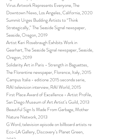
Virus Artwork Represents Everyone, The
Downtown News, Los Angeles, California, 2020
Summit Urges Budding Artists to “Think
Strategically,” The Seaside Signal newspaper,
Seaside, Oregon, 2019
Artist Keri Rosebraugh Exhibits Work in
Gearhart, The Seaside Signal newspaper, Seaside,
Oregon, 2019
Solidarity Art in Paris - Strength in Baguettes,
The Florentine newspaper, Florence, Italy, 2015
Campus Italia - editione 2015 seconda serie,
RAI television interview, RAI World, 2015
First Place Award of Excellence - Artist Profile,
San Diego Museum of Art Artist’s Guild, 2013
Beautiful Sign Is Made From Garbage, Mother
Nature Network, 2013
G Word, television episode on billboard artists re
Eco-LA Gallery, Discovery’s Planet Green,