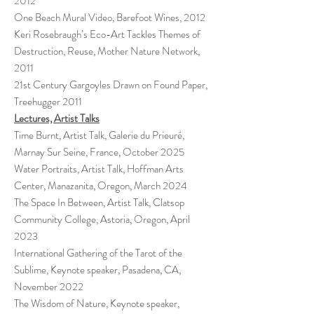
2012
One Beach Mural Video, Barefoot Wines, 2012
Keri Rosebraugh’s Eco-Art Tackles Themes of
Destruction, Reuse, Mother Nature Network,
2011
21st Century Gargoyles Drawn on Found Paper,
Treehugger 2011
Lectures, Artist Talks
Time Burnt, Artist Talk, Galerie du Prieuré,
Marnay Sur Seine, France, October 2025
Water Portraits, Artist Talk, Hoffman Arts
Center, Manazanita, Oregon, March 2024
The Space In Between, Artist Talk, Clatsop
Community College, Astoria, Oregon, April
2023
International Gathering of the Tarot of the
Sublime, Keynote speaker, Pasadena, CA,
November 2022
The Wisdom of Nature, Keynote speaker,