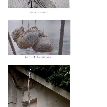
water research
tarot of the sublime