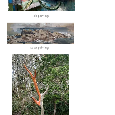
kelp paintings
water paintings