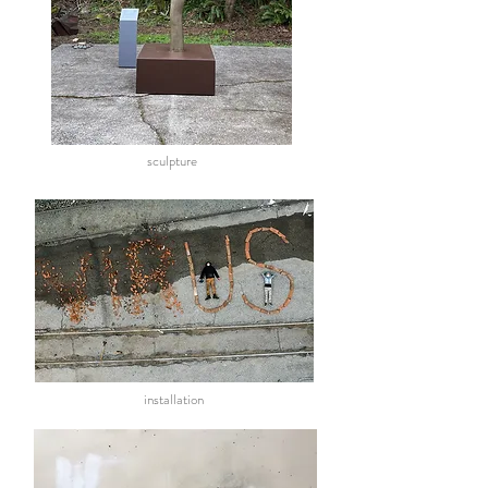
sculpture
installation