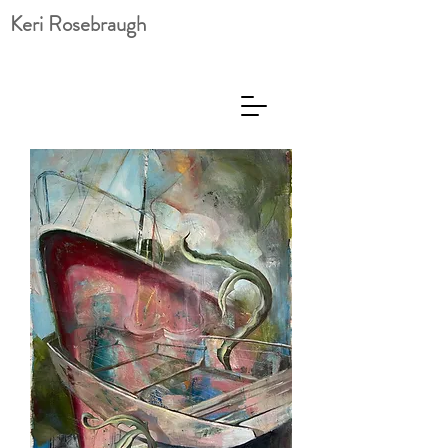
Keri Rosebraugh