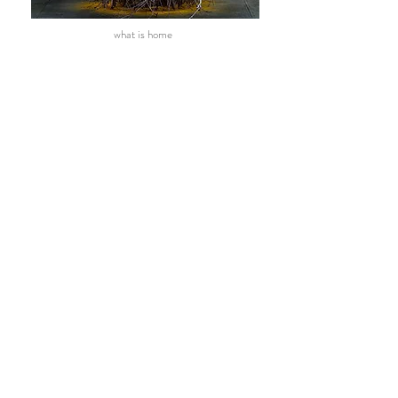
what is home