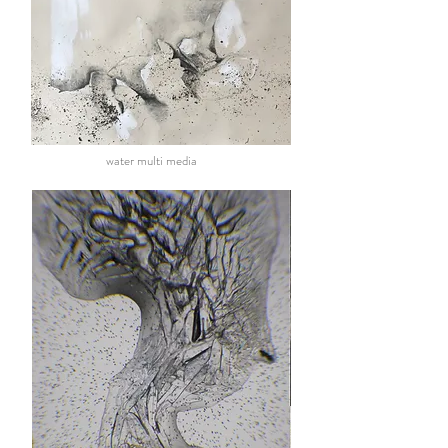
water multi media