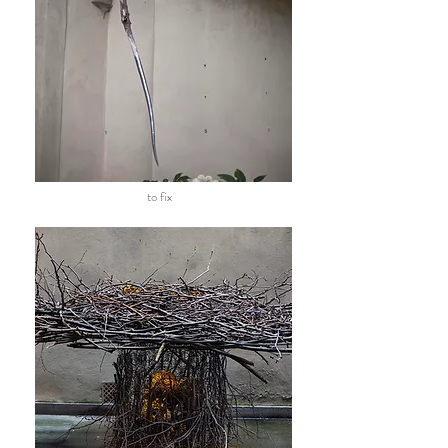
to fix