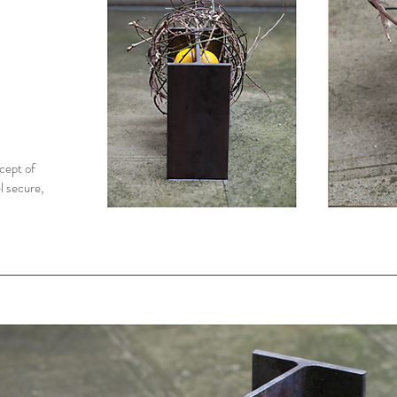
cept of
l secure,