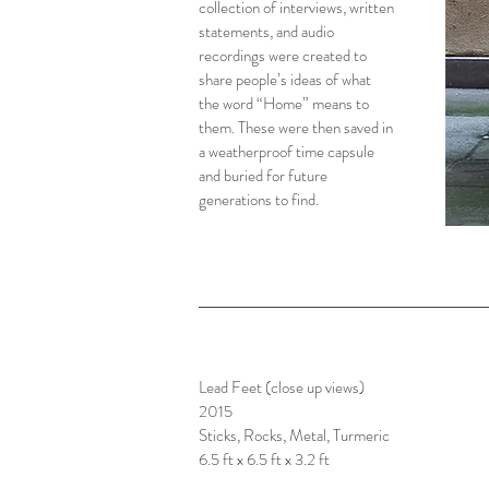
collection of interviews, written
statements, and audio
recordings were created to
share people’s ideas of what
the word “Home” means to
them. These were then saved in
a weatherproof time capsule
and buried for future
generations to find.
Lead Feet (close up views)
2015
Sticks, Rocks, Metal, Turmeric
6.5 ft x 6.5 ft x 3.2 ft