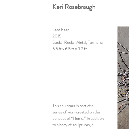
Keri Rosebraugh
Lead Feet
2015
Sticks, Rocks, Metal, Turmeric
6.5 ft x 6.5 ft x 3.2 ft
This sculpture is part of a
series of work created on the
concept of “Home.” In addition
to a body of sculptures, a