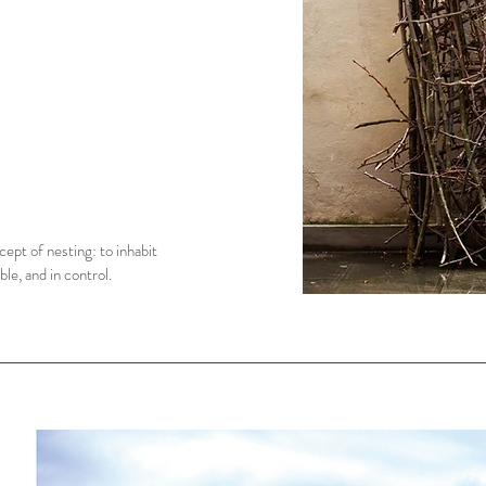
ept of nesting: to inhabit
le, and in control.