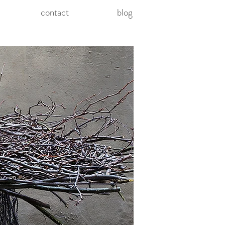
contact
blog