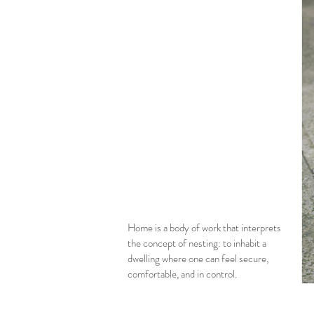
Home is a body of work that interprets
the concept of nesting: to inhabit a
dwelling where one can feel secure,
comfortable, and in control.