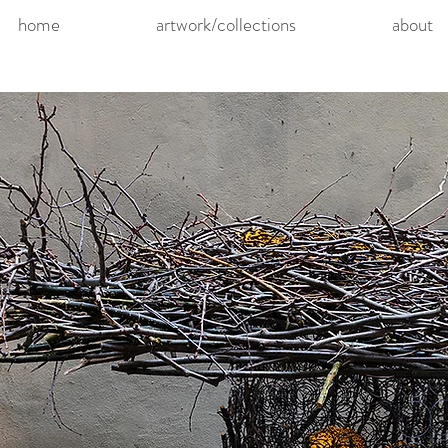
home
artwork/collections
about