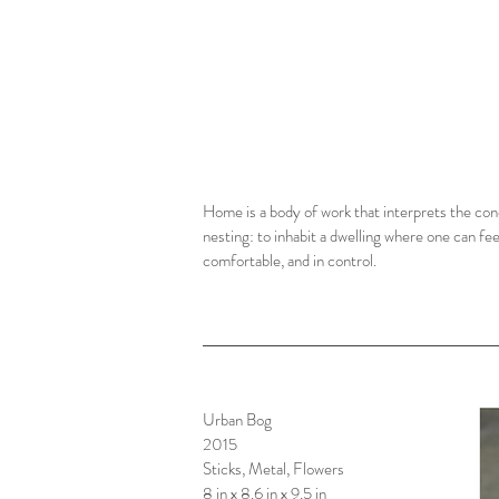
Home is a body of work that interprets the con
nesting: to inhabit a dwelling where one can fee
comfortable, and in control.
Urban Bog
2015
Sticks, Metal, Flowers
8 in x 8.6 in x 9.5 in