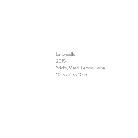
Limoncello
2015
Sticks, Metal, Lemon, Twine
10 in x 7 in x 10 in