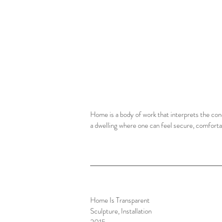
Home is a body of work that interprets the conc
a dwelling where one can feel secure, comfortab
Home Is Transparent
Sculpture, Installation