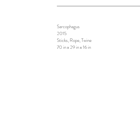
Sarcophagus
2015
Sticks, Rope, Twine
70 in x 29 in x 16 in