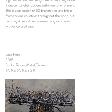
logic behind human beings need to fix things - be
it oneself or obstructions within our environment.
This is a collection of 50 broken tiles and bricks
from various countries throughout the world, put
back together in their assumed original shapes
with oil colored wax.
Lead Feet
2015
Sticks, Rocks, Metal, Turmeric
6.5 ft x 6.5 ft x 3.2 ft