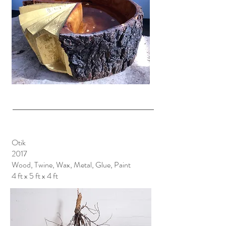
Otik
2017
Wood, Twine, Wax, Metal, Glue, Paint
4 ft x 5 ft x 4 ft