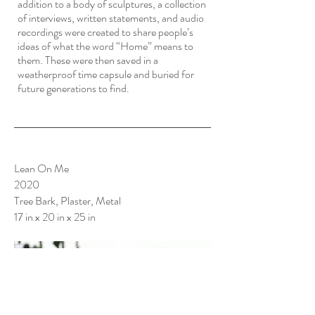
addition to a body of sculptures, a collection
of interviews, written statements, and audio
recordings were created to share people’s
ideas of what the word “Home” means to
them. These were then saved in a
weatherproof time capsule and buried for
future generations to find.
Lean On Me
2020
Tree Bark, Plaster, Metal
17 in x 20 in x 25 in