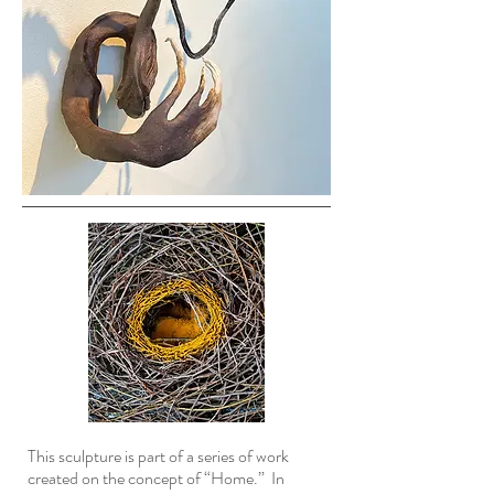
This sculpture is part of a series of work
created on the concept of “Home.” In