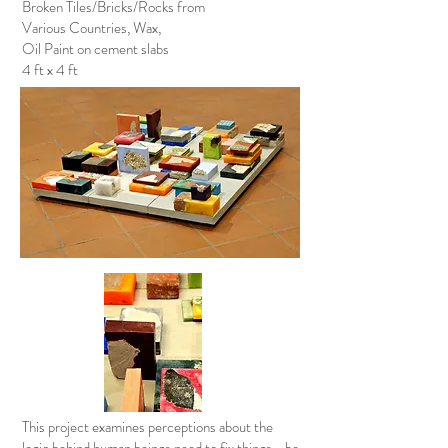
Broken Tiles/Bricks/Rocks from
Various Countries, Wax,
Oil Paint on cement slabs
4 ft x 4 ft
This project examines perceptions about the