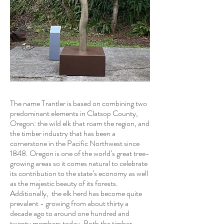
The name Trantler is based on combining two
predominant elements in Clatsop County,
Oregon: the wild elk that roam the region, and
the timber industry that has been a
cornerstone in the Pacific Northwest since
1848. Oregon is one of the world’s great tree-
growing areas so it comes natural to celebrate
its contribution to the state’s economy as well
as the majestic beauty of its forests.
Additionally, the elk herd has become quite
prevalent - growing from about thirty a
decade ago to around one hundred and
twenty members today. Both the timber