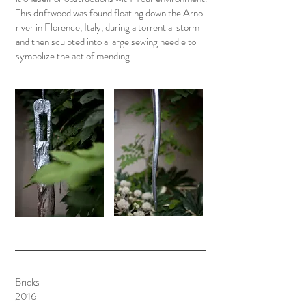
This driftwood was found floating down the Arno
river in Florence, Italy, during a torrential storm
and then sculpted into a large sewing needle to
symbolize the act of mending.
Bricks
2016