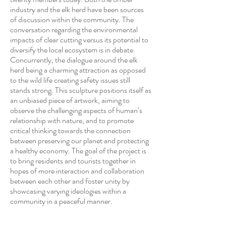
industry and the elk herd have been sources
of discussion within the community. The
conversation regarding the environmental
impacts of clear cutting versus its potential to
diversify the local ecosystem is in debate.
Concurrently, the dialogue around the elk
herd being a charming attraction as opposed
to the wild life creating safety issues still
stands strong. This sculpture positions itself as
an unbiased piece of artwork, aiming to
observe the challenging aspects of human’s
relationship with nature, and to promote
critical thinking towards the connection
between preserving our planet and protecting
a healthy economy. The goal of the project is
to bring residents and tourists together in
hopes of more interaction and collaboration
between each other and foster unity by
showcasing varying ideologies within a
community in a peaceful manner.