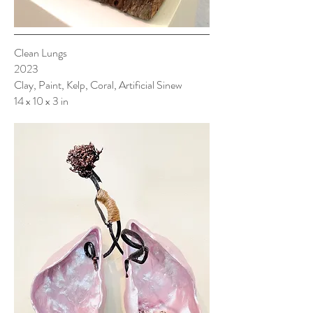
Clean Lungs
2023
Clay, Paint, Kelp, Coral, Artificial Sinew
14 x 10 x 3 in