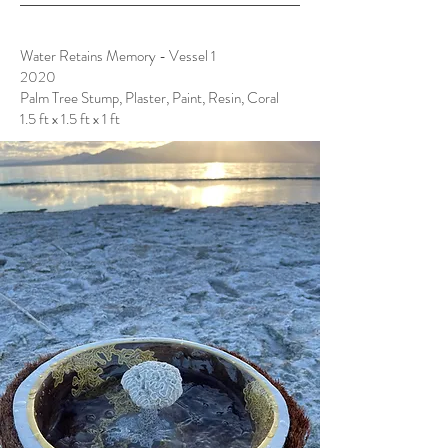
Water Retains Memory - Vessel 1
2020
Palm Tree Stump, Plaster, Paint, Resin, Coral
1.5 ft x 1.5 ft x 1 ft