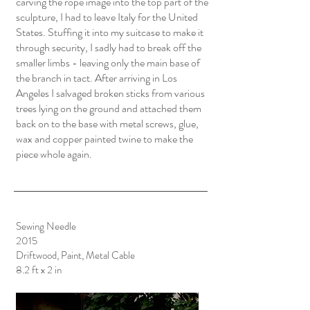
carving the rope image into the top part of the
sculpture, I had to leave Italy for the United
States. Stuffing it into my suitcase to make it
through security, I sadly had to break off the
smaller limbs - leaving only the main base of
the branch in tact. After arriving in Los
Angeles I salvaged broken sticks from various
trees lying on the ground and attached them
back on to the base with metal screws, glue,
wax and copper painted twine to make the
piece whole again.
Sewing Needle
2015
Driftwood, Paint, Metal Cable
8.2 ft x 2 in