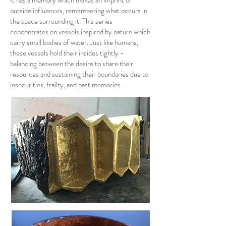
It has a memory which makes an imprint of
outside influences, remembering what occurs in
the space surrounding it. This series
concentrates on vessels inspired by nature which
carry small bodies of water. Just like humans,
these vessels hold their insides tightly -
balancing between the desire to share their
resources and sustaining their boundaries due to
insecurities, frailty, and past memories.