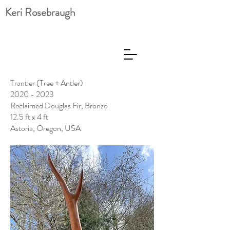
Keri Rosebraugh
Trantler (Tree + Antler)
2020 - 2023
Reclaimed Douglas Fir, Bronze
12.5 ft x 4 ft
Astoria, Oregon, USA