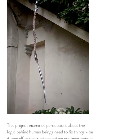
This project examines perceptions about the
logic behind human beings need to fix things - be
it oneself or obstructions within our environment.