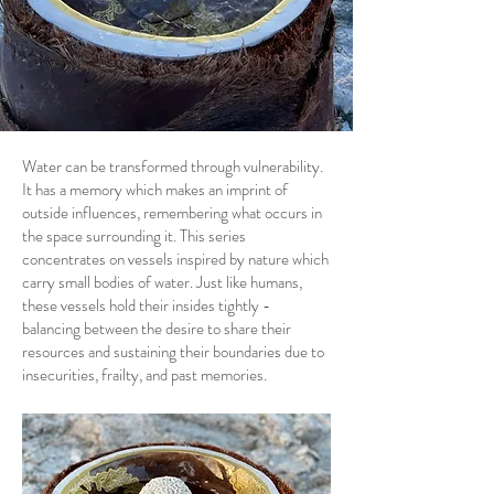
Water can be transformed through vulnerability.
It has a memory which makes an imprint of
outside influences, remembering what occurs in
the space surrounding it. This series
concentrates on vessels inspired by nature which
carry small bodies of water. Just like humans,
these vessels hold their insides tightly -
balancing between the desire to share their
resources and sustaining their boundaries due to
insecurities, frailty, and past memories.