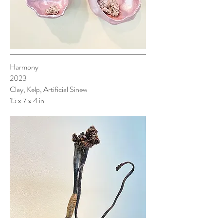
Harmony
2023
Clay, Kelp, Artificial Sinew
15 x 7 x 4 in