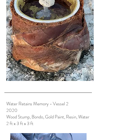
Water Retains Memory - Vessel 2
2020
Wood Stump, Bondo, Gold Paint, Resin, Water
2 ft x 3 ft x 3 ft