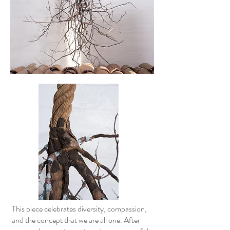
This piece celebrates diversity, compassion,
and the concept that we are all one. After