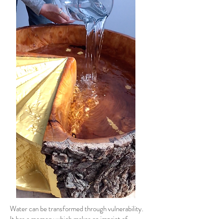
Water can be transformed through vulnerability.