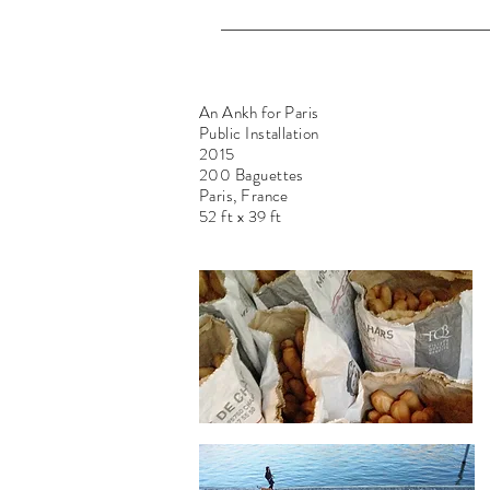
An Ankh for Paris
Public Installation
2015
200 Baguettes
Paris, France
52 ft x 39 ft