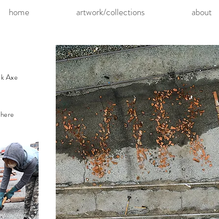
home
artwork/collections
about
ck Axe
 here