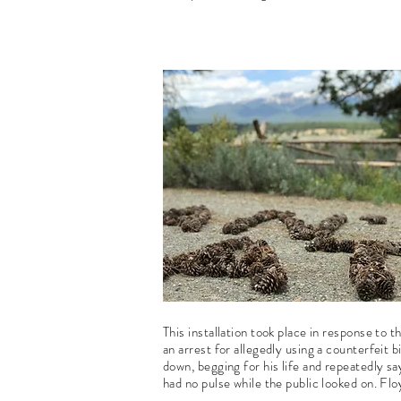
This installation took place in response to 
an arrest for allegedly using a counterfeit bi
down, begging for his life and repeatedly sa
had no pulse while the public looked on. Fl