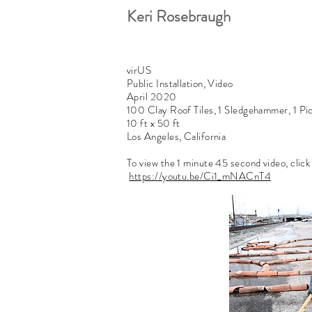
Keri Rosebraugh
virUS
Public Installation, Video
April 2020
100 Clay Roof Tiles, 1 Sledgehammer, 1 Pi
10 ft x 50 ft
Los Angeles, California
To view the 1 minute 45 second video, click
https://youtu.be/Ci1_mNACnT4