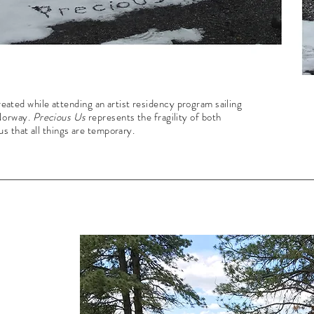
 created while attending an artist residency program sailing
 Norway.
Precious Us
represents the fragility of both
s that all things are temporary.