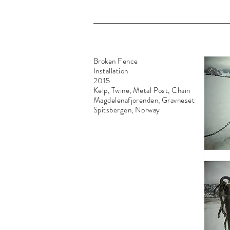
Broken Fence
Installation
2015
Kelp, Twine, Metal Post, Chain
Magdelenafjorenden, Gravneset
Spitsbergen, Norway