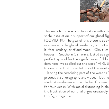
This installation was a collaboration with a
scale installation in support of our global f
(COVID-19). The goal of this piece is to e
resilience to the global pandemic, but not 
it: fear, anxiety, grief and more. Clay tile
houses in Southern California. Listed as a g
perfect symbol for the significance of “Home
dominoes, we spelled out the word “VIRUS” 
to crush the first three letters of the word
- leaving the remaining part of the word a
process via photography and video. Both of 
studios/warehouse across the hall from each
for four weeks. With social distancing in plac
the frustration of our challenges creatively 
this fight together.