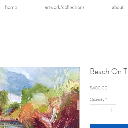
home
artwork/collections
about
Beach On T
Price
$400.00
Quantity
*