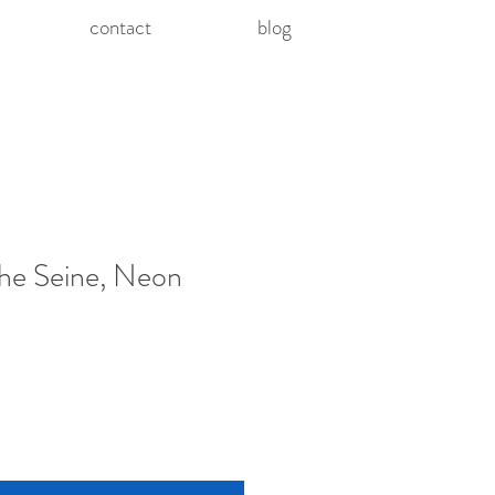
contact
blog
he Seine, Neon