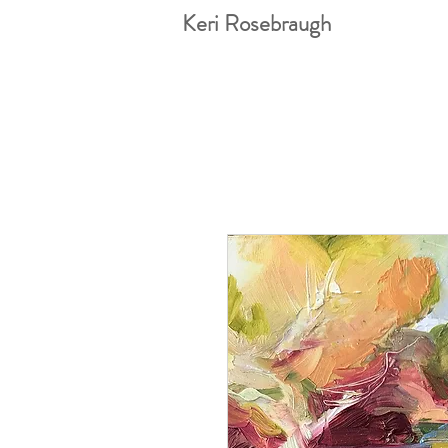
Keri Rosebraugh