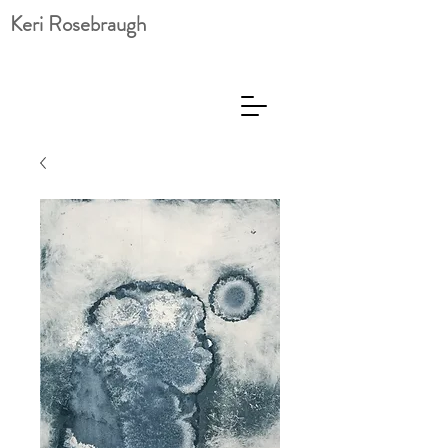
Keri Rosebraugh