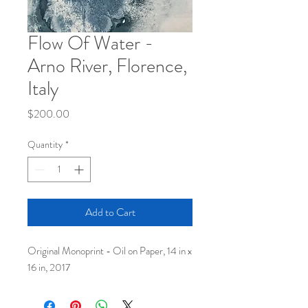
Flow Of Water -
Arno River, Florence,
Italy
Price
$200.00
Quantity
*
Add to Cart
Original Monoprint - Oil on Paper, 14 in x
16 in, 2017