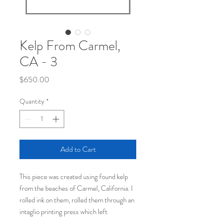
Kelp From Carmel,
CA - 3
Price
$650.00
Quantity
*
Add to Cart
This piece was created using found kelp
from the beaches of Carmel, California. I
rolled ink on them, rolled them through an
intaglio printing press which left