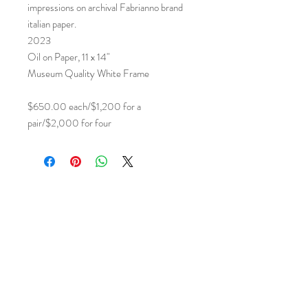
impressions on archival Fabrianno brand
italian paper.
2023
Oil on Paper, 11 x 14"
Museum Quality White Frame
$650.00 each/$1,200 for a
pair/$2,000 for four