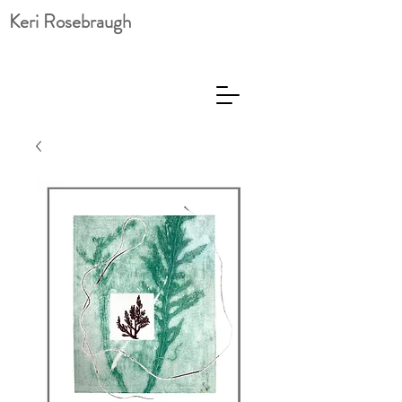
Keri Rosebraugh