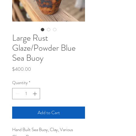
Large Rust
Glaze/Powder Blue
Sea Buoy
Price
$400.00
Quantity
*
Add to Cart
Hand Built Sea Buoy, Clay, Various