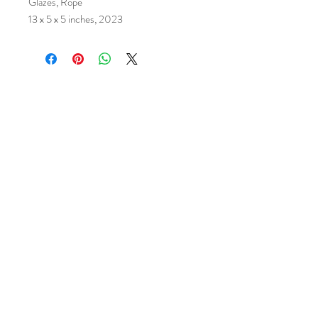
Glazes, Rope
13 x 5 x 5 inches, 2023