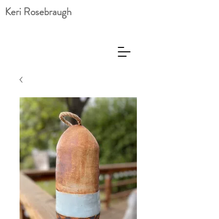
Keri Rosebraugh