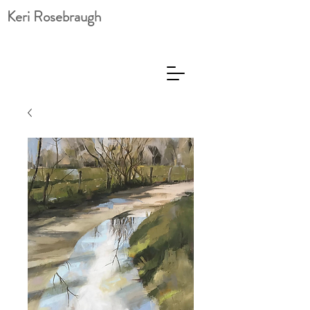
Keri Rosebraugh