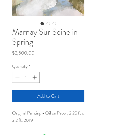
Marnay Sur Seine in
Spring
Price
$2,500.00
Quantity
*
Add to Cart
Original Painting - Oil on Paper, 2.25 ft x
3.2 ft, 2019