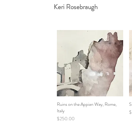
Keri Rosebraugh
Ruins on the Appian Way, Rome,
Quick View
S
Italy
P
$
Price
$250.00