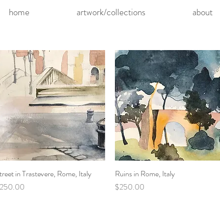
home
artwork/collections
about
treet in Trastevere, Rome, Italy
Quick View
Ruins in Rome, Italy
Quick View
rice
Price
250.00
$250.00