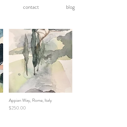
contact
blog
Appian Way, Rome, Italy
Quick View
Price
$250.00