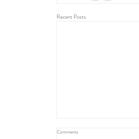
Recent Posts
Comments