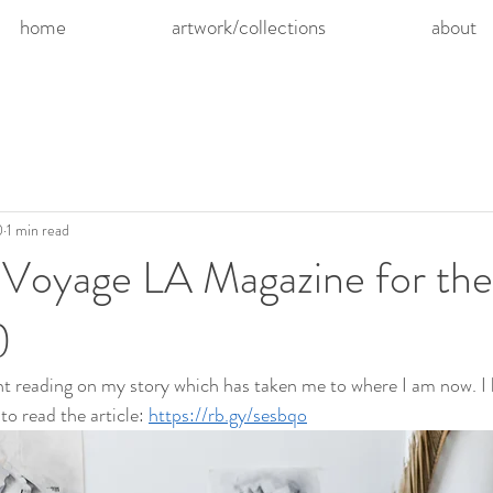
home
artwork/collections
about
0
1 min read
 Voyage LA Magazine for the
)
light reading on my story which has taken me to where I am now. I
 to read the article: 
https://rb.gy/sesbqo