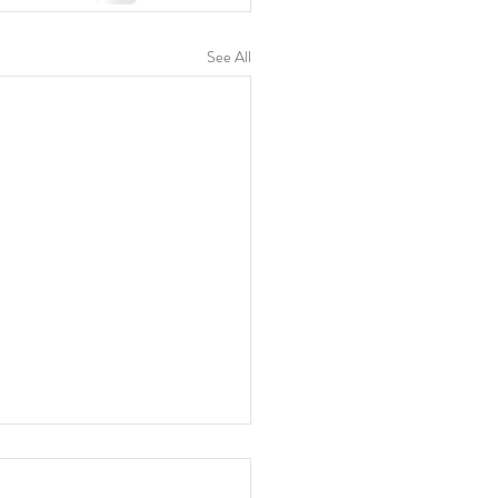
See All