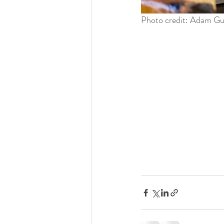
Photo credit: Adam G