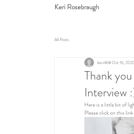
Keri Rosebraugh
All Posts
keri468
Oct 16, 202
Thank you
Interview :
Here is a little bit of 
Please click on this link