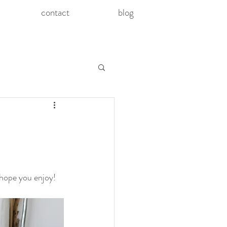
contact
blog
 hope you enjoy! 